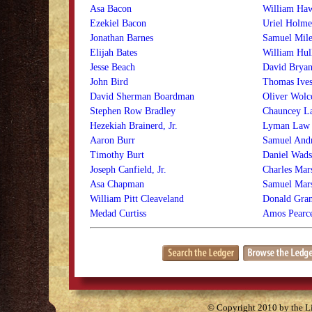
Asa Bacon
William Ha
Ezekiel Bacon
Uriel Holme
Jonathan Barnes
Samuel Mile
Elijah Bates
William Hul
Jesse Beach
David Bryan
John Bird
Thomas Ive
David Sherman Boardman
Oliver Wolco
Stephen Row Bradley
Chauncey L
Hezekiah Brainerd, Jr.
Lyman Law
Aaron Burr
Samuel And
Timothy Burt
Daniel Wads
Joseph Canfield, Jr.
Charles Mar
Asa Chapman
Samuel Mar
William Pitt Cleaveland
Donald Gran
Medad Curtiss
Amos Pearc
© Copyright 2010 by the Lit