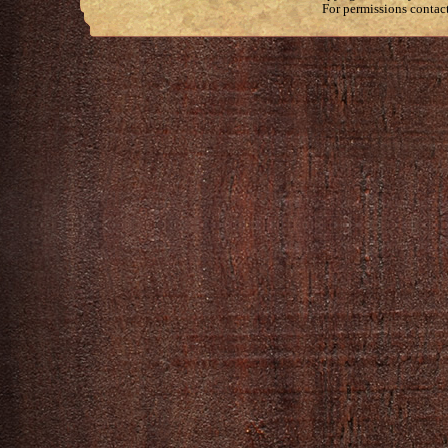
For permissions contac