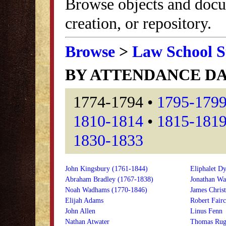
Browse objects and docu
creation, or repository.
Browse
>
Law School S
BY ATTENDANCE D
1774-1794 •
1795-179
1810-1814
•
1815-181
1830-1833
John Kingsbury (1761-1844)
Eliphalet Dy
Abraham Bradley (1767-1838)
Jonathan Wa
Noah Wadhams (1770-1846)
James Christ
Elijah Adams
Robert Fairc
John Allen
Linus Fenn
Nathan Atwater
Thomas Rug