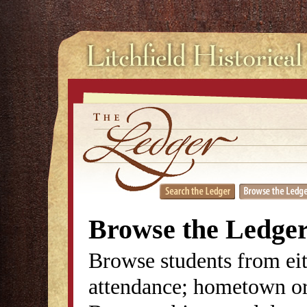
Browse the Ledge
Browse students from eit
attendance; hometown or 