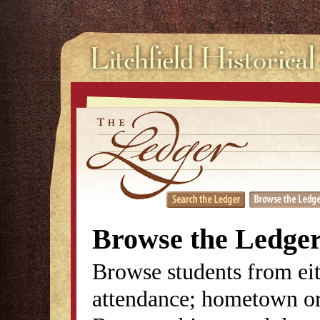
Browse the Ledge
Browse students from eit
attendance; hometown or 