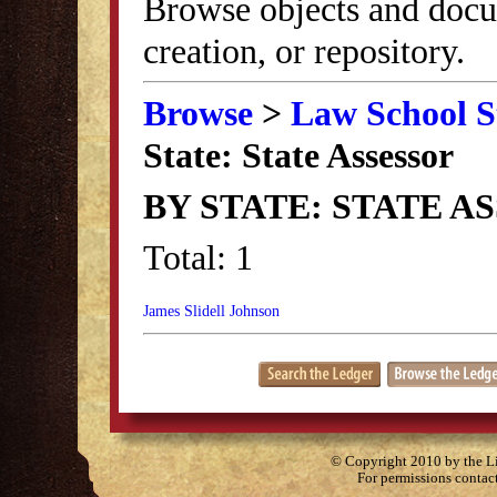
Browse objects and docu
creation, or repository.
Browse
>
Law School S
State: State Assessor
BY STATE: STATE A
Total: 1
James Slidell Johnson
© Copyright 2010 by the Lit
For permissions contac