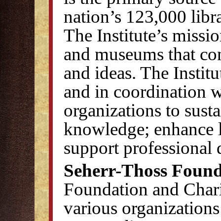
nation’s 123,000 lib
The Institute’s mission
and museums that con
and ideas. The Institu
and in coordination w
organizations to susta
knowledge; enhance l
support professional
Seherr-Thoss Found
Foundation and Chari
various organizations