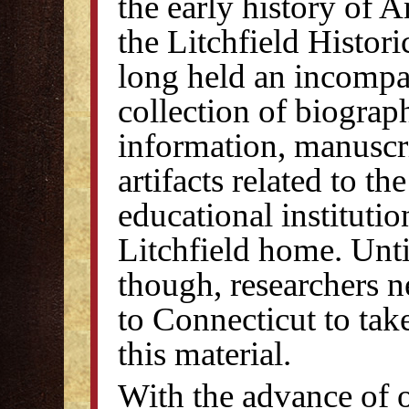
the early history of 
the Litchfield Histori
long held an incompa
collection of biograp
information, manuscr
artifacts related to th
educational institutio
Litchfield home. Unt
though, researchers n
to Connecticut to tak
this material.
With the advance of 