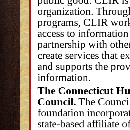
public good. CLIR is
organization. Through
programs, CLIR work
access to information
partnership with othe
create services that e
and supports the prov
information.
The Connecticut Hu
Council.
The Council 
foundation incorporat
state-based affiliate