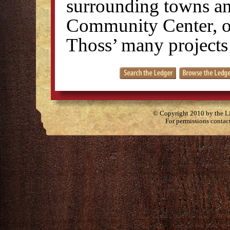
surrounding towns an
Community Center, on
Thoss’ many projects
© Copyright 2010 by the Lit
For permissions contac