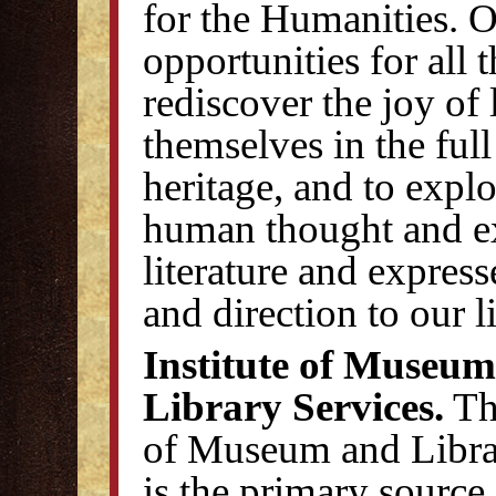
for the Humanities. O
opportunities for all 
rediscover the joy of 
themselves in the full
heritage, and to explor
human thought and ex
literature and express
and direction to our l
Institute of Museu
Library Services.
The
of Museum and Libra
is the primary source 