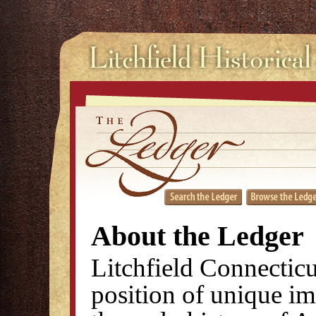
About the Ledger
Litchfield Connecticu
position of unique im