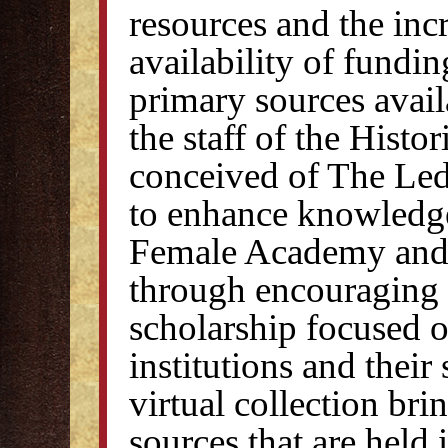
resources and the inc
availability of fundi
primary sources avail
the staff of the Histor
conceived of The Led
to enhance knowledge
Female Academy and
through encouraging
scholarship focused o
institutions and their
virtual collection bri
sources that are held