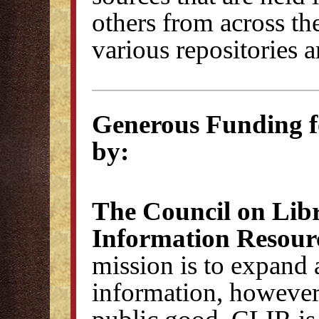
others from across th
various repositories 
Generous Funding 
by:
The Council on Lib
Information Resour
mission is to expand 
information, however