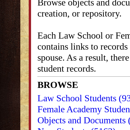
Browse objects and docu
creation, or repository.
Each Law School or Fem
contains links to records
spouse. As a result, ther
student records.
BROWSE
Law School Students (9
Female Academy Student
Objects and Documents 