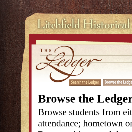
Browse the Ledge
Browse students from eit
attendance; hometown or 