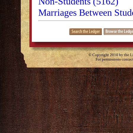
Non-Students (5162)
Marriages Between Stude
© Copyright 2010 by the Lit
For permissions contac