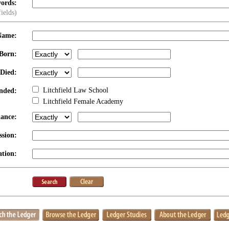
ords:
fields)
Name:
Born:
 Died:
Litchfield Law School
nded:
Litchfield Female Academy
dance:
ssion:
tion: