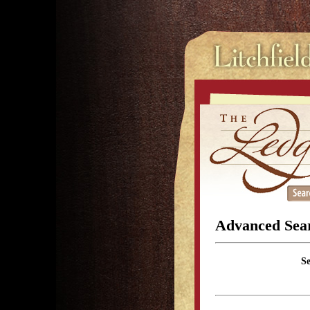
Advanced Sea
S