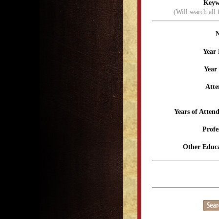
Keyw
(Will search all 
Year 
Year
Atte
Years of Atten
Profe
Other Educa