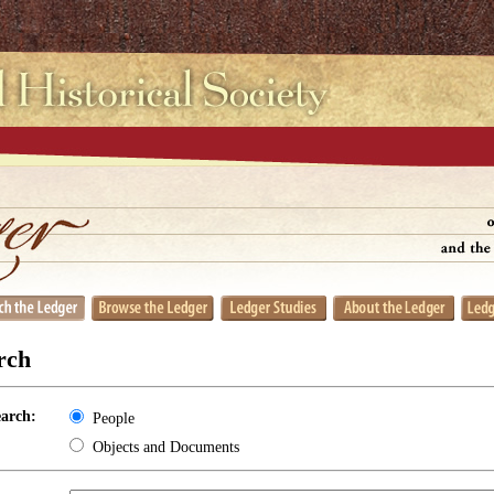
rch
earch:
People
Objects and Documents