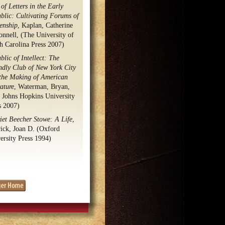
of Letters in the Early
blic: Cultivating Forums of
zenship
, Kaplan, Catherine
nnell, (The University of
h Carolina Press 2007)
blic of Intellect: The
ndly Club of New York City
the Making of American
rature
, Waterman, Bryan,
 Johns Hopkins University
s 2007)
iet Beecher Stowe: A Life
,
ick, Joan D. (Oxford
ersity Press 1994)