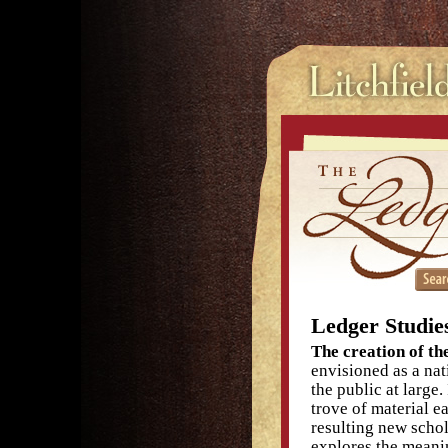
Ledger Studie
The creation of the
envisioned as a nat
the public at larg
trove of material e
resulting new schol
explores the meanin