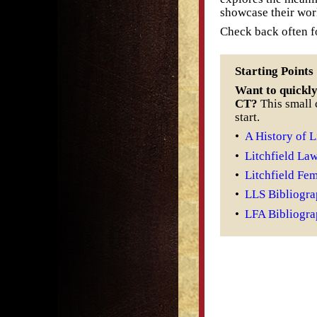
showcase their wor
Check back often fo
Starting Points
Want to quickly 
CT?
This small c
start.
•
A History of L
•
Litchfield La
•
Litchfield Fe
•
LLS Bibliogr
•
LFA Bibliogr