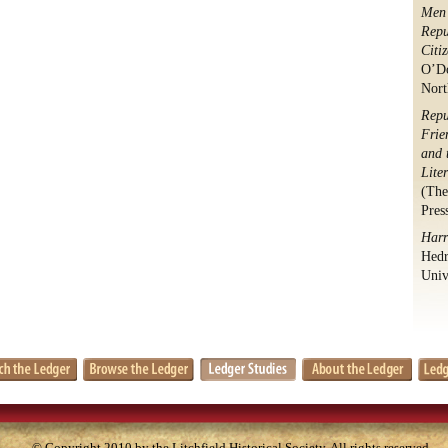
Men 
Repu
Citi
O’Do
Nort
Repu
Frie
and 
Lite
(The
Pres
Harr
Hedr
Univ