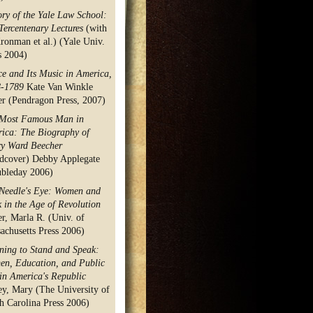
ory of the Yale Law School:
Tercentenary Lectures
(with
ronman et al.) (Yale Univ.
s 2004)
e and Its Music in America,
8-1789
Kate Van Winkle
er (Pendragon Press, 2007)
Most Famous Man in
ica: The Biography of
y Ward Beecher
dcover) Debby Applegate
bleday 2006)
Needle's Eye: Women and
 in the Age of Revolution
er, Marla R. (Univ. of
achusetts Press 2006)
ning to Stand and Speak:
n, Education, and Public
 in America's Republic
ey, Mary (The University of
h Carolina Press 2006)