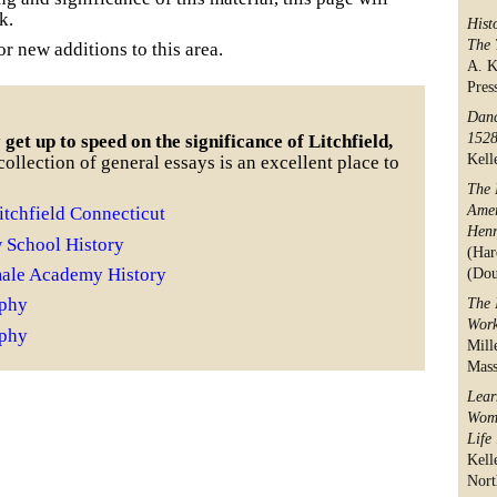
k.
Hist
The 
r new additions to this area.
A. K
Pres
Danc
152
get up to speed on the significance of Litchfield,
Kell
ollection of general essays is an excellent place to
The 
Amer
itchfield Connecticut
Henr
w School History
(Har
male Academy History
(Dou
aphy
The 
Work
aphy
Mill
Mass
Lear
Wome
Life
Kell
Nort