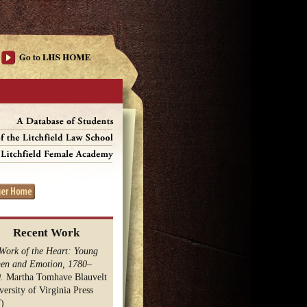
Recent Work
Work of the Heart: Young
n and Emotion, 1780–
.
Martha Tomhave Blauvelt
versity of Virginia Press
)