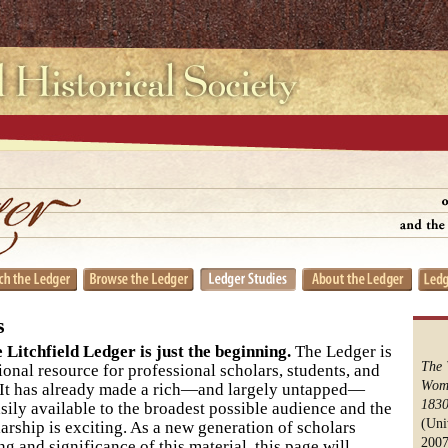
s
 Litchfield Ledger is just the beginning.
The Ledger is
The 
ional resource for professional scholars, students, and
Wome
e. It has already made a rich—and largely untapped—
1830
asily available to the broadest possible audience and the
(Uni
arship is exciting. As a new generation of scholars
2007
g and significance of this material, this page will