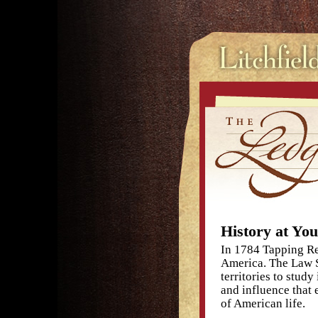
History at You
In 1784 Tapping Ree
America. The Law S
territories to stud
and influence that 
of American life.