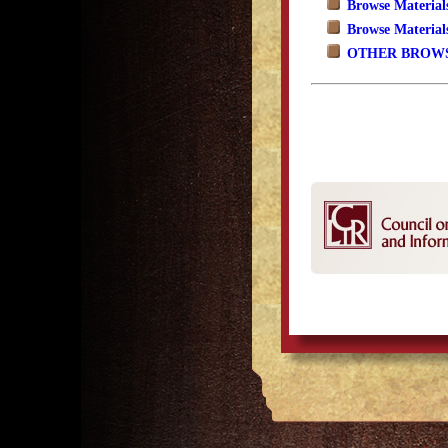
Browse Material
Browse Material
OTHER BROWS