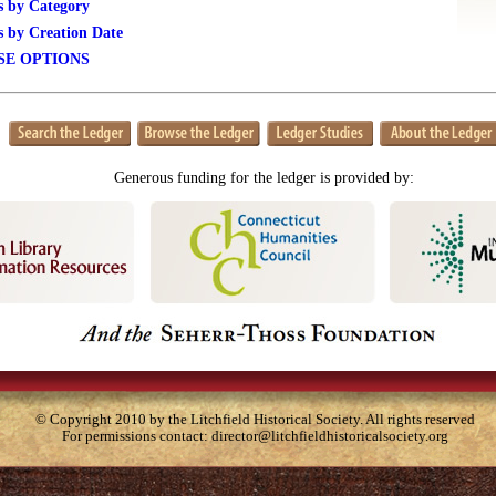
s by Category
s by Creation Date
E OPTIONS
Generous funding for the ledger is provided by:
© Copyright 2010 by the Litchfield Historical Society. All rights reserved
For permissions contact:
director@litchfieldhistoricalsociety.org