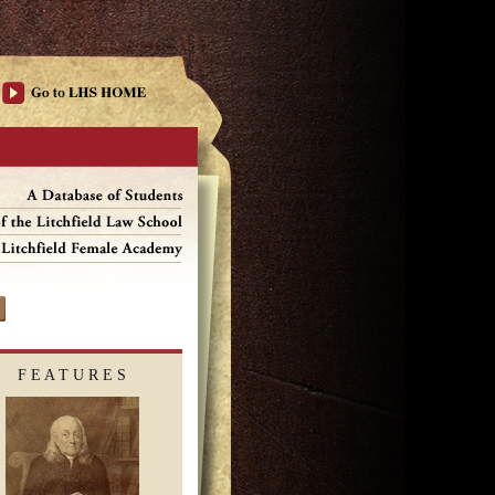
F E A T U R E S