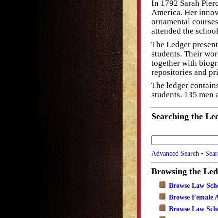
In 1792 Sarah Pierc
America. Her innov
ornamental courses
attended the school
The Ledger presents
students. Their wor
together with biogr
repositories and pr
The ledger contain
students. 135 men
Searching the Le
Advanced Search
•
Sear
Browsing the Led
Browse Law Sch
Browse Female 
Browse Law Scho