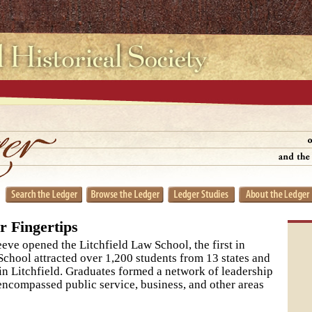
r Fingertips
ve opened the Litchfield Law School, the first in
chool attracted over 1,200 students from 13 states and
y in Litchfield. Graduates formed a network of leadership
encompassed public service, business, and other areas