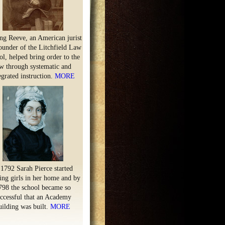
ng Reeve, an American jurist
ounder of the Litchfield Law
l, helped bring order to the
w through systematic and
egrated instruction.
MORE
 1792 Sarah Pierce started
ing girls in her home and by
798 the school became so
ccessful that an Academy
uilding was built.
MORE