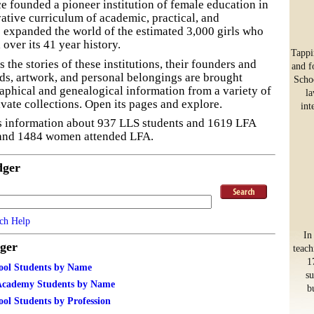
e founded a pioneer institution of female education in
ative curriculum of academic, practical, and
 expanded the world of the estimated 3,000 girls who
 over its 41 year history.
Tappi
 the stories of these institutions, their founders and
and f
ds, artwork, and personal belongings are brought
Schoo
aphical and genealogical information from a variety of
la
ivate collections. Open its pages and explore.
int
s information about 937 LLS students and 1619 LFA
 and 1484 women attended LFA.
dger
ch Help
In
ger
teach
1
ool Students by Name
su
Academy Students by Name
b
ol Students by Profession