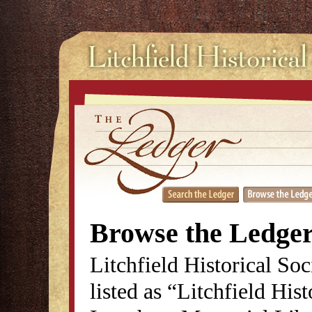
Browse the Ledge
Litchfield Historical So
listed as “Litchfield His