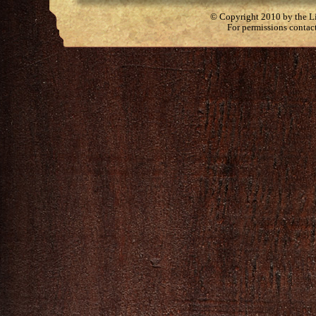
© Copyright 2010 by the Lit
For permissions contac