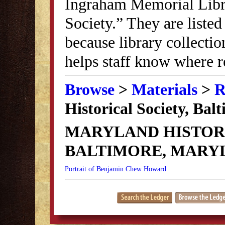
Ingraham Memorial Librar
Society.” They are listed
because library collectio
helps staff know where r
Browse
>
Materials
>
R
Historical Society, Ba
MARYLAND HISTORI
BALTIMORE, MARY
Portrait of Benjamin Chew Howard