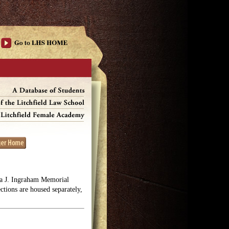
lga J. Ingraham Memorial
ections are housed separately,