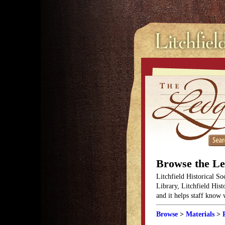
Browse the L
Litchfield Historical So
Library, Litchfield Hist
and it helps staff know
Browse
>
Materials
>