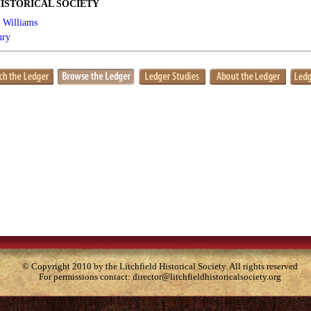
ISTORICAL SOCIETY
r Williams
ury
© Copyright 2010 by the Litchfield Historical Society. All rights reserved
For permissions contact:
director@litchfieldhistoricalsociety.org