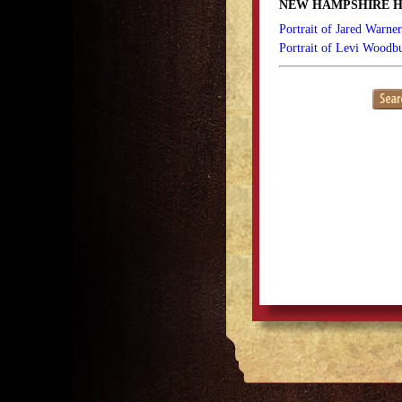
NEW HAMPSHIRE H
Portrait of Jared Warne
Portrait of Levi Woodb