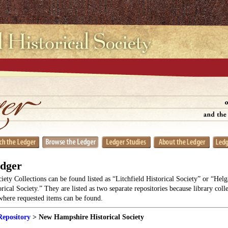
edger
ciety Collections can be found listed as “Litchfield Historical Society” or “He
orical Society.” They are listed as two separate repositories because library coll
 where requested items can be found.
Repository
> New Hampshire Historical Society