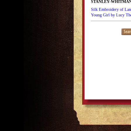
STANLEY-WHITMAN
Silk Embroidery of Lan
Young Girl by Lucy T