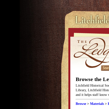
Browse the L
Litchfield Historical So
Library, Litchfield Hist
and it helps staff know
Browse
>
Materials
>