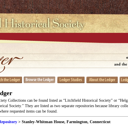
edger
ciety Collections can be found listed as “Litchfield Historical Society” or “He
orical Society.” They are listed as two separate repositories because library coll
 where requested items can be found.
Repository
> Stanley-Whitman House, Farmington, Connecticut