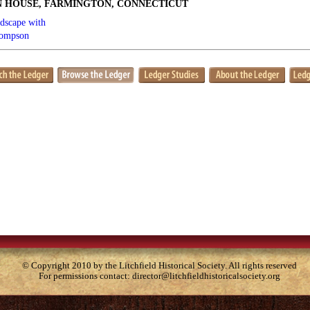
 HOUSE, FARMINGTON, CONNECTICUT
dscape with
hompson
© Copyright 2010 by the Litchfield Historical Society. All rights reserved
For permissions contact:
director@litchfieldhistoricalsociety.org