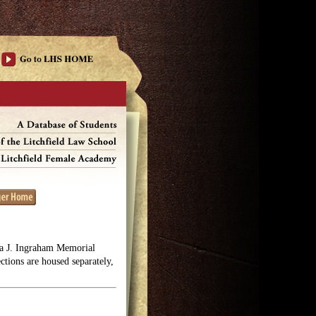
lga J. Ingraham Memorial
ections are housed separately,