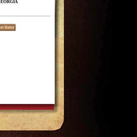
GEORGIA