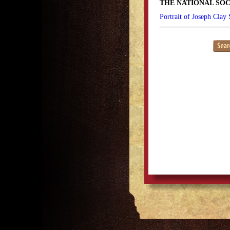
THE NATIONAL SOC
Portrait of Joseph Clay 