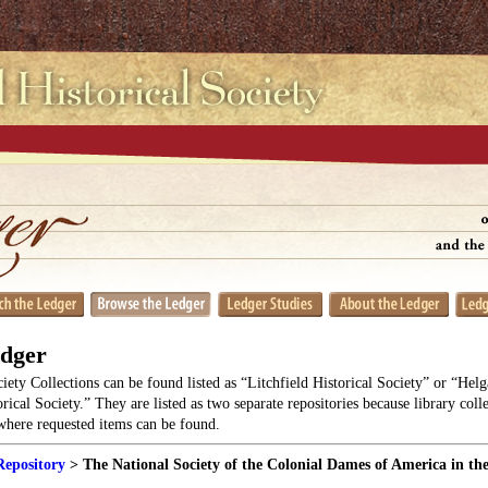
edger
ciety Collections can be found listed as “Litchfield Historical Society” or “He
orical Society.” They are listed as two separate repositories because library coll
 where requested items can be found.
Repository
> The National Society of the Colonial Dames of America in the