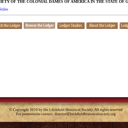
IETY OF THE COLONIAL DAMES OF AMERICA IN THE STATE OF 
Stiles
© Copyright 2010 by the Litchfield Historical Society. All rights reserved
For permissions contact:
director@litchfieldhistoricalsociety.org