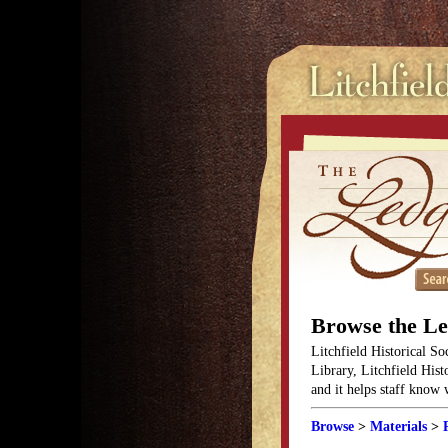
Browse the L
Litchfield Historical So
Library, Litchfield Hist
and it helps staff know
Browse
>
Materials
>