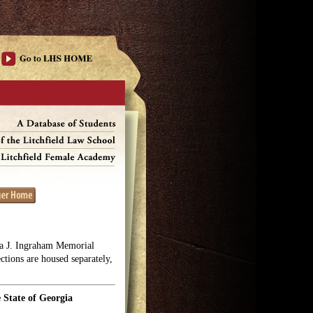
lga J. Ingraham Memorial
ections are housed separately,
 State of Georgia