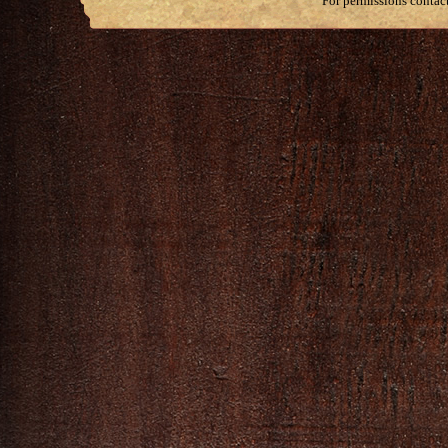
For permissions contac