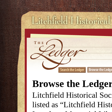
Browse the Ledge
Litchfield Historical So
listed as “Litchfield His