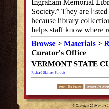
Ingraham Memorial Librar
Society.” They are listed
because library collectio
helps staff know where r
Browse
>
Materials
>
R
Curator's Office
VERMONT STATE CU
Richard Skinner Portrait
© Copyright 2010 by the Lit