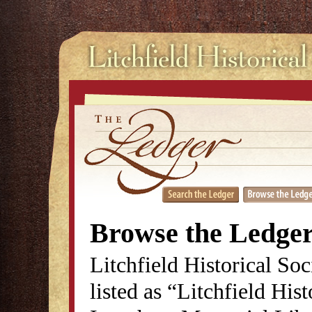
Browse the Ledge
Litchfield Historical So
listed as “Litchfield His