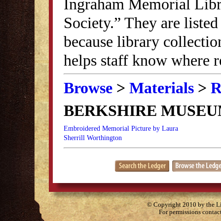
Ingraham Memorial Librar
Society.” They are listed
because library collectio
helps staff know where r
Browse
>
Materials
>
R
BERKSHIRE MUSE
Embroidered Memorial Picture by Laura
Sherrill Worthington
© Copyright 2010 by the Lit
For permissions contac