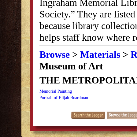
Ingraham Memorial Librar
Society.” They are listed
because library collectio
helps staff know where r
Browse
>
Materials
>
R
Museum of Art
THE METROPOLITA
Memorial Painting
Portrait of Elijah Boardman