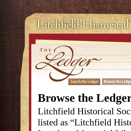
Browse the Ledge
Litchfield Historical So
listed as “Litchfield His