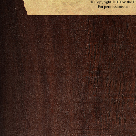
© Copyright 2010 by the Lit
For permissions contac