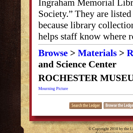
Ingraham Memorial Librar
Society.” They are listed
because library collectio
helps staff know where r
Browse
>
Materials
>
R
and Science Center
ROCHESTER MUSEU
Mourning Picture
© Copyright 2010 by the Lit