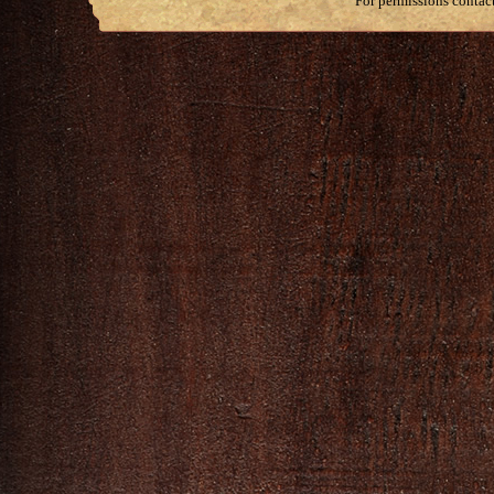
For permissions contac