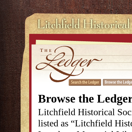
Browse the Ledge
Litchfield Historical So
listed as “Litchfield His