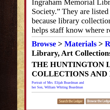
Ingraham Memorial Librar
Society.” They are listed
because library collectio
helps staff know where r
Browse
>
Materials
>
R
Library, Art Collectio
THE HUNTINGTON L
COLLECTIONS AND
Portrait of Mrs. Elijah Boardman and
her Son, William Whiting Boardman