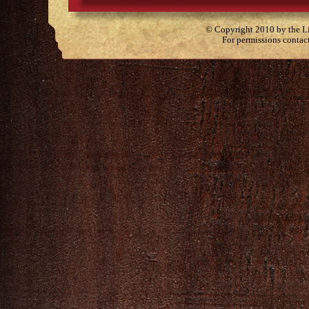
© Copyright 2010 by the Lit
For permissions contac