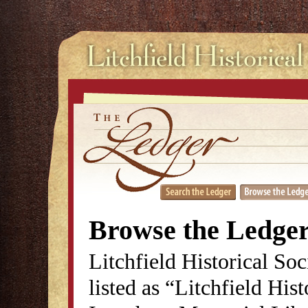
Browse the Ledge
Litchfield Historical So
listed as “Litchfield His