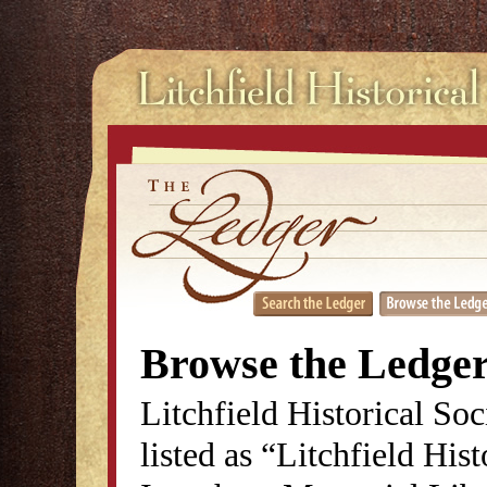
Browse the Ledge
Litchfield Historical So
listed as “Litchfield His