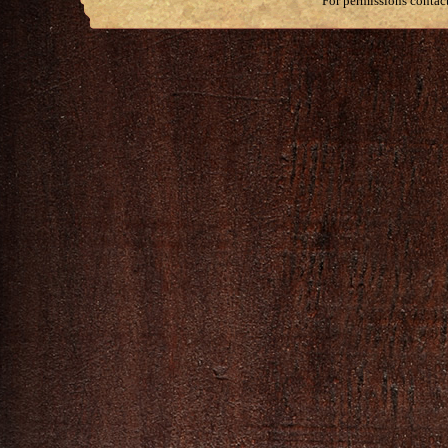
For permissions contac