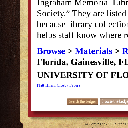
Ingraham Memorial Librar
Society.” They are listed
because library collectio
helps staff know where r
Browse
>
Materials
>
R
Florida, Gainesville, F
UNIVERSITY OF FLO
Platt Hiram Crosby Papers
© Copyright 2010 by the Lit