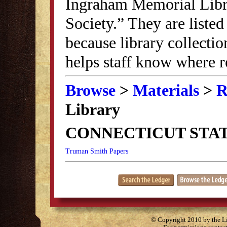
Ingraham Memorial Librar
Society.” They are listed
because library collectio
helps staff know where r
Browse
>
Materials
>
R
Library
CONNECTICUT STAT
Truman Smith Papers
© Copyright 2010 by the Lit