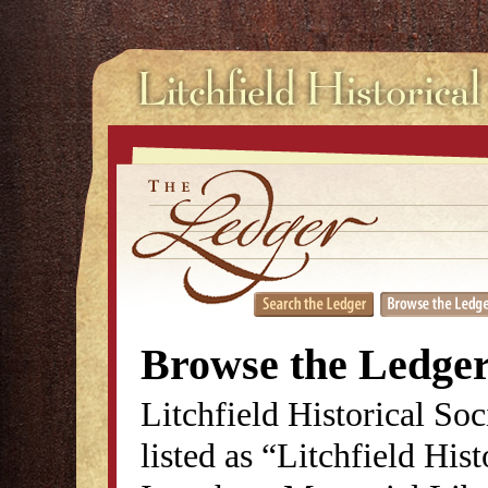
Browse the Ledge
Litchfield Historical So
listed as “Litchfield His