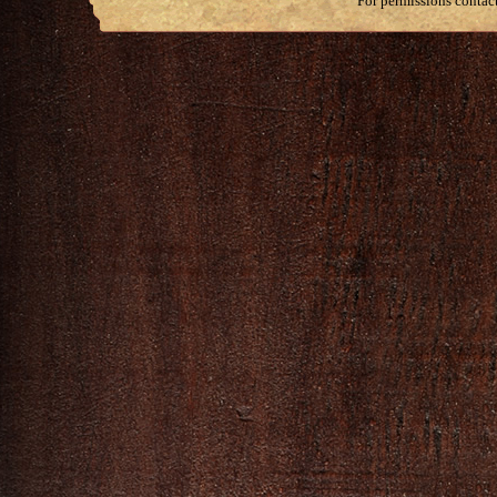
For permissions contac