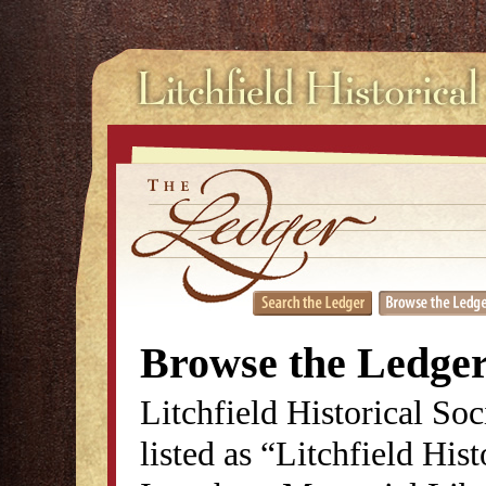
Browse the Ledge
Litchfield Historical So
listed as “Litchfield His