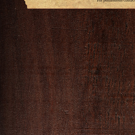
For permissions contac