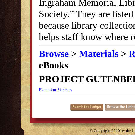
Ingraham Memorial Librar
Society.” They are listed
because library collectio
helps staff know where r
Browse
>
Materials
>
R
eBooks
PROJECT GUTENBE
Plantation Sketches
© Copyright 2010 by the Lit