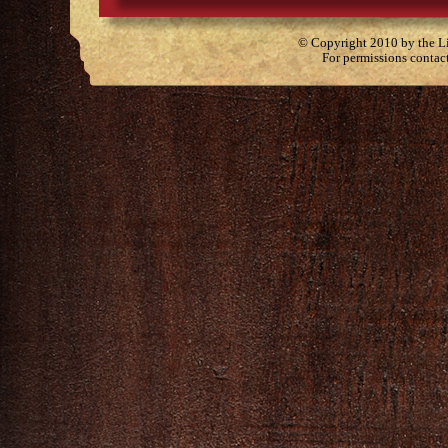
© Copyright 2010 by the Lit
For permissions contac