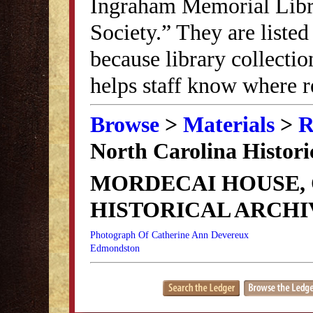
Ingraham Memorial Librar
Society.” They are listed
because library collectio
helps staff know where r
Browse
>
Materials
>
R
North Carolina Histori
MORDECAI HOUSE,
HISTORICAL ARCHI
Photograph Of Catherine Ann Devereux
Edmondston