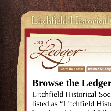
Browse the Ledge
Litchfield Historical So
listed as “Litchfield His