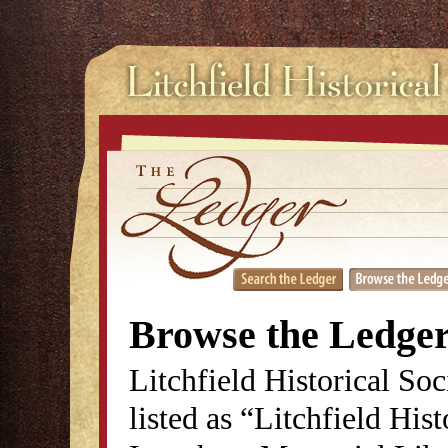
Browse the Ledge
Litchfield Historical So
listed as “Litchfield His