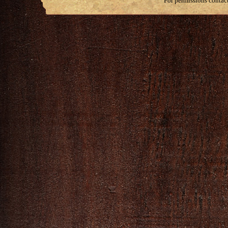
For permissions contac