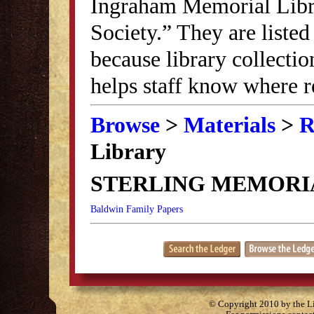
Ingraham Memorial Librar
Society.” They are listed
because library collectio
helps staff know where r
Browse
>
Materials
>
R
Library
STERLING MEMORI
Baldwin Family Papers
© Copyright 2010 by the Lit