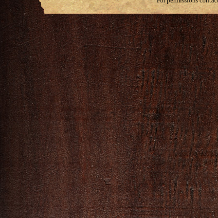
For permissions contac