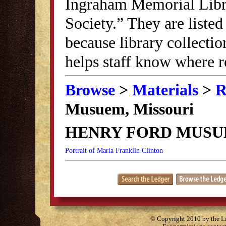
Ingraham Memorial Librar
Society.” They are listed
because library collectio
helps staff know where r
Browse
>
Materials
>
R
Musuem, Missouri
HENRY FORD MUSU
Portrait of Maria Franklin Clinton
© Copyright 2010 by the Lit