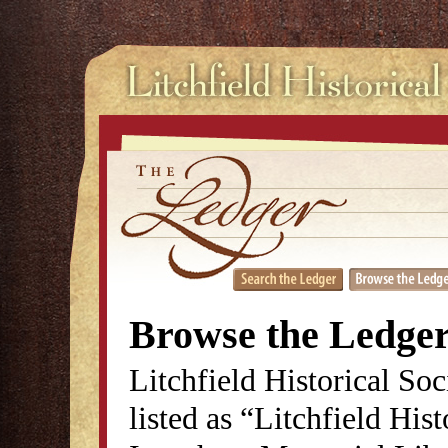
Browse the Ledge
Litchfield Historical So
listed as “Litchfield His