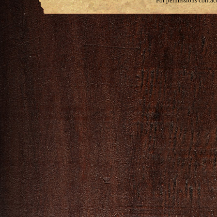
For permissions contac