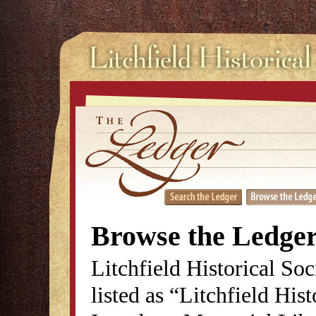
Browse the Ledge
Litchfield Historical So
listed as “Litchfield His