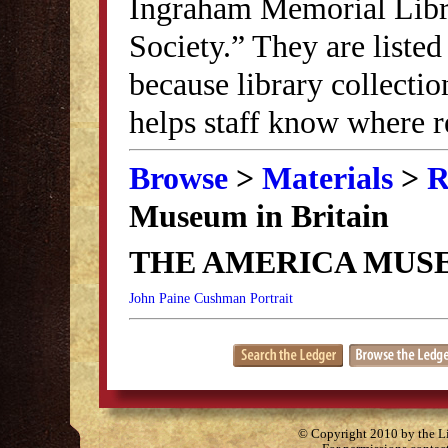
Ingraham Memorial Librar
Society.” They are listed
because library collectio
helps staff know where r
Browse
>
Materials
>
R
Museum in Britain
THE AMERICA MUSE
John Paine Cushman Portrait
© Copyright 2010 by the Lit