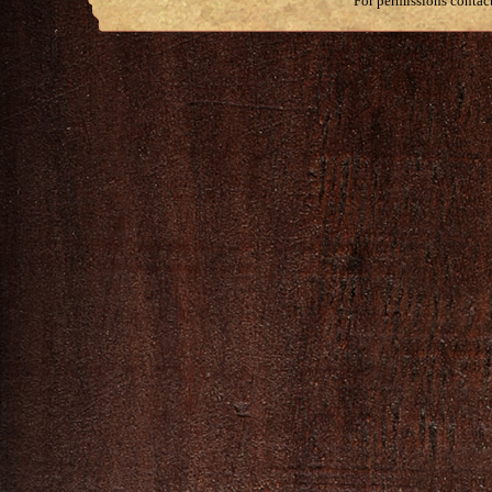
For permissions contac