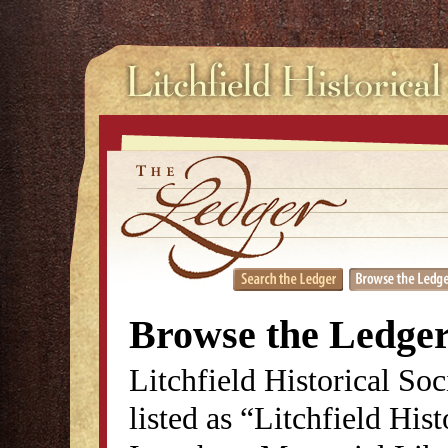
Browse the Ledge
Litchfield Historical So
listed as “Litchfield His