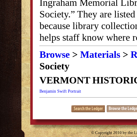
Ingraham Memorial Librar
Society.” They are listed
because library collectio
helps staff know where r
Browse
>
Materials
>
R
Society
VERMONT HISTORI
Benjamin Swift Portrait
© Copyright 2010 by the Lit