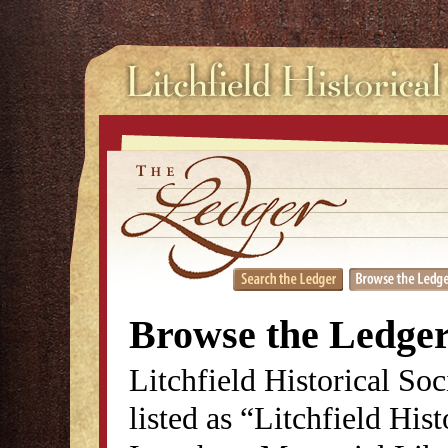
Browse the Ledge
Litchfield Historical So
listed as “Litchfield His