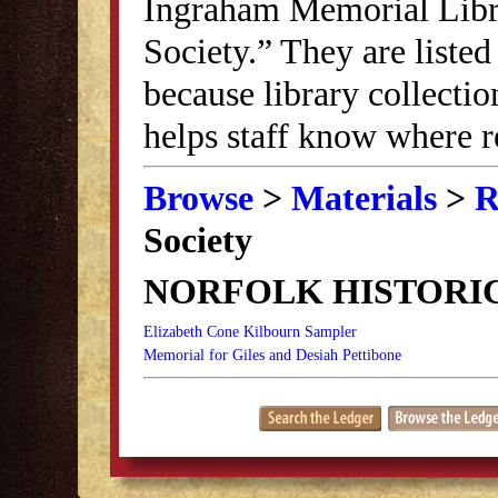
Ingraham Memorial Librar
Society.” They are listed
because library collectio
helps staff know where r
Browse
>
Materials
>
R
Society
NORFOLK HISTORI
Elizabeth Cone Kilbourn Sampler
Memorial for Giles and Desiah Pettibone