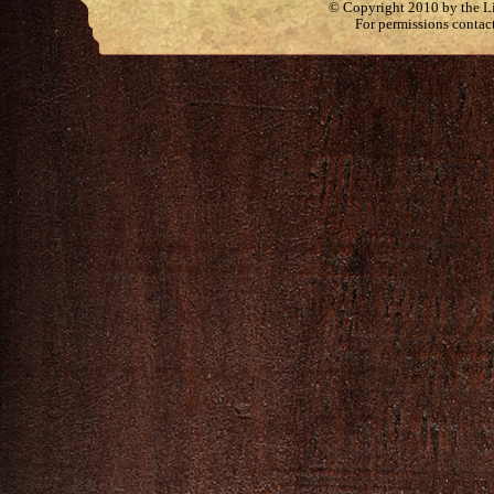
© Copyright 2010 by the Lit
For permissions contac