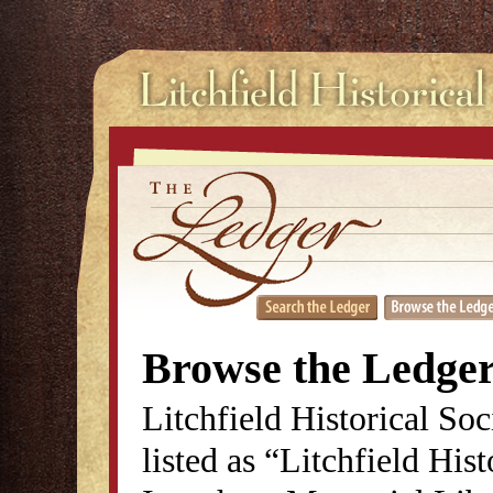
Browse the Ledge
Litchfield Historical So
listed as “Litchfield His