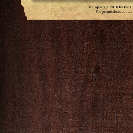
© Copyright 2010 by the Lit
For permissions contac