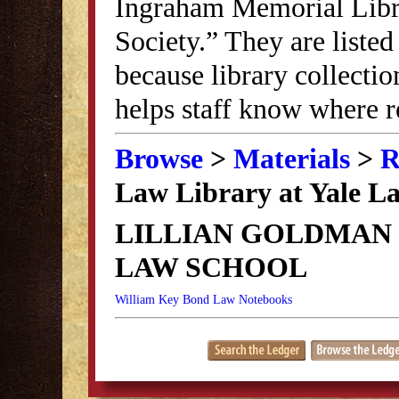
Ingraham Memorial Librar
Society.” They are listed
because library collectio
helps staff know where r
Browse
>
Materials
>
R
Law Library at Yale L
LILLIAN GOLDMAN 
LAW SCHOOL
William Key Bond Law Notebooks