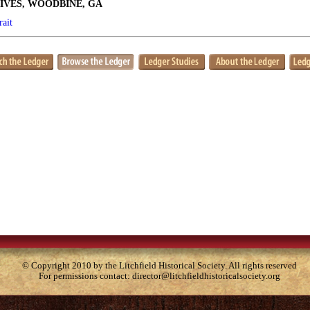
IVES, WOODBINE, GA
rait
© Copyright 2010 by the Litchfield Historical Society. All rights reserved
For permissions contact:
director@litchfieldhistoricalsociety.org