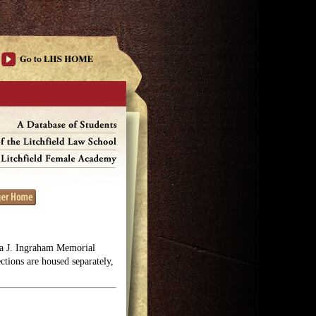
lga J. Ingraham Memorial
ections are housed separately,