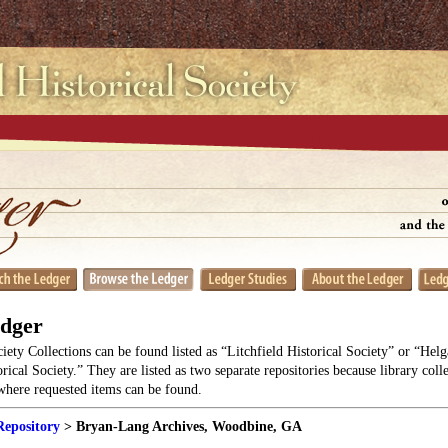
edger
ciety Collections can be found listed as “Litchfield Historical Society” or “He
orical Society.” They are listed as two separate repositories because library coll
 where requested items can be found.
Repository
> Bryan-Lang Archives, Woodbine, GA