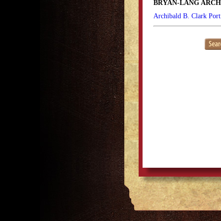
BRYAN-LANG ARCH
Archibald B. Clark Port