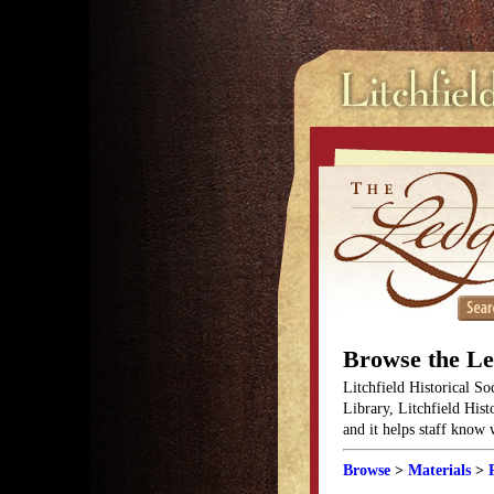
Browse the L
Litchfield Historical So
Library, Litchfield Hist
and it helps staff know
Browse
>
Materials
>