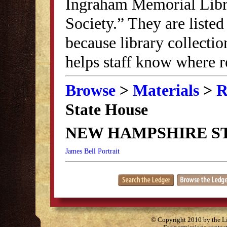
Ingraham Memorial Librar
Society.” They are listed
because library collectio
helps staff know where r
Browse
>
Materials
>
R
State House
NEW HAMPSHIRE S
James Bell Portrait
© Copyright 2010 by the Lit