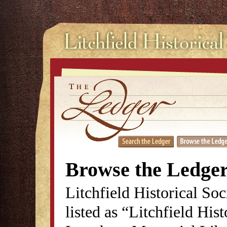
Browse the Ledge
Litchfield Historical So
listed as “Litchfield His