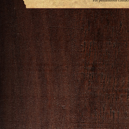
For permissions contac