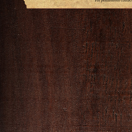
For permissions contac