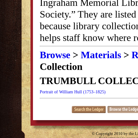
Ingraham Memorial Librar
Society.” They are listed
because library collectio
helps staff know where r
Browse
>
Materials
>
R
Collection
TRUMBULL COLLEC
Portrait of William Hull (1753–1825)
© Copyright 2010 by the Lit