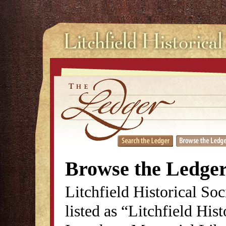
Browse the Ledge
Litchfield Historical So
listed as “Litchfield His