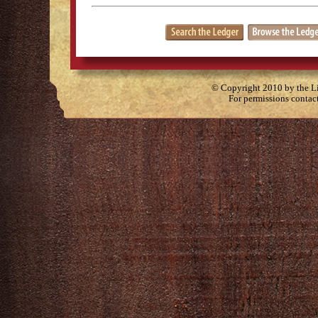
© Copyright 2010 by the Lit
For permissions contac