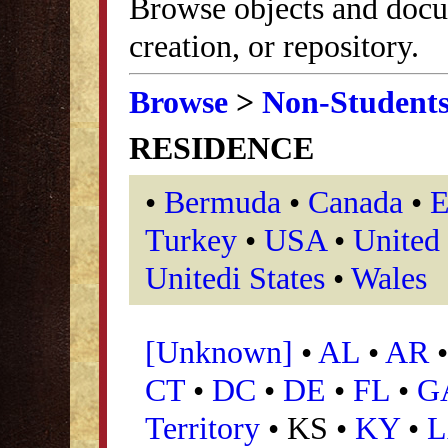
Browse objects and docu
creation, or repository.
Browse
>
Non-Student
RESIDENCE
•
Bermuda
•
Canada
•
E
Turkey
•
USA
•
United
Unitedi States
•
Wales
[Unknown]
•
AL
•
AR
CT
•
DC
•
DE
•
FL
•
G
Territory
• KS •
KY
•
L