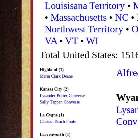
Louisisana Territory
•
•
Massachusetts
•
NC
•
Northwest Territory
•
VA
•
VT
•
WI
Total United States: 151
Alfre
Highland (1)
Maria Clark Deane
Kansas City (2)
Wyan
Lysander Porter Converse
Sally Tappan Converse
Lysan
La Cygne (1)
Conv
Clarissa Beach Foote
Leavenworth (1)