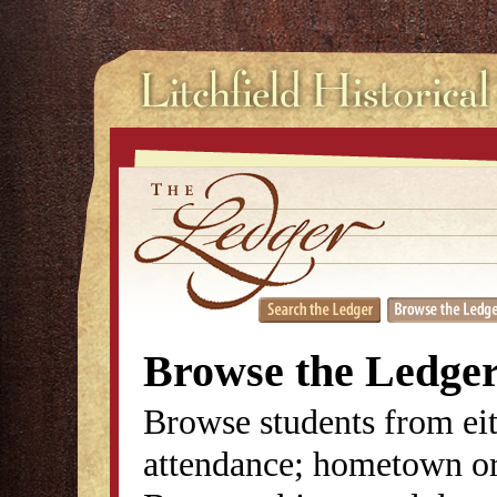
Browse the Ledge
Browse students from eit
attendance; hometown or 