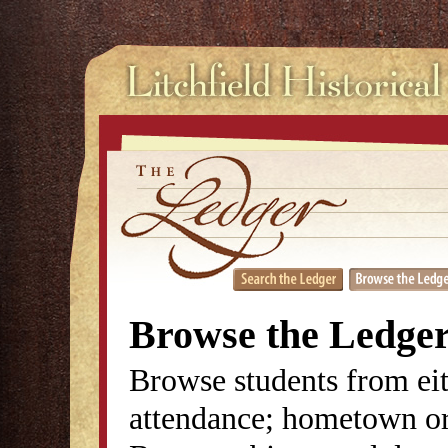
Browse the Ledge
Browse students from eit
attendance; hometown or 