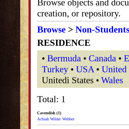
Browse objects and docu
creation, or repository.
Browse
>
Non-Student
RESIDENCE
•
Bermuda
•
Canada
•
E
Turkey
•
USA
•
United
Unitedi States •
Wales
Total: 1
Cavendish (1)
Achsah Wilder Webber