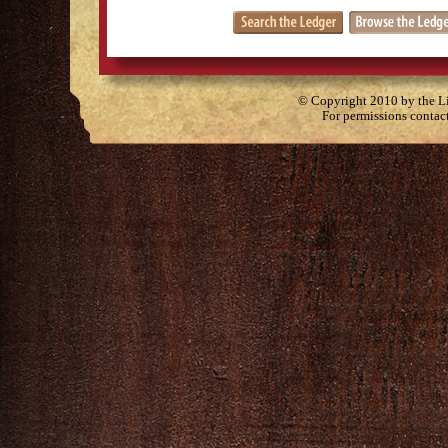
© Copyright 2010 by the Lit
For permissions contac