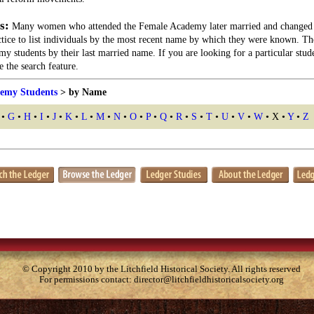
s:
Many women who attended the Female Academy later married and changed 
actice to list individuals by the most recent name by which they were known. Th
my students by their last married name. If you are looking for a particular stu
 the search feature.
emy Students
> by Name
•
G
•
H
•
I
•
J
•
K
•
L
•
M
•
N
•
O
•
P
•
Q
•
R
•
S
•
T
•
U
•
V
•
W
• X •
Y
•
Z
© Copyright 2010 by the Litchfield Historical Society. All rights reserved
For permissions contact:
director@litchfieldhistoricalsociety.org