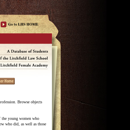
profession. Browse objects
 of the young women who
few who did, as well as those