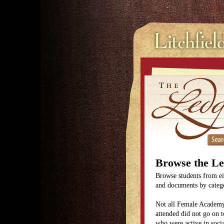
Browse the L
Browse students from eit
and documents by categor
Not all Female Academy
attended did not go on t
who were active in soc