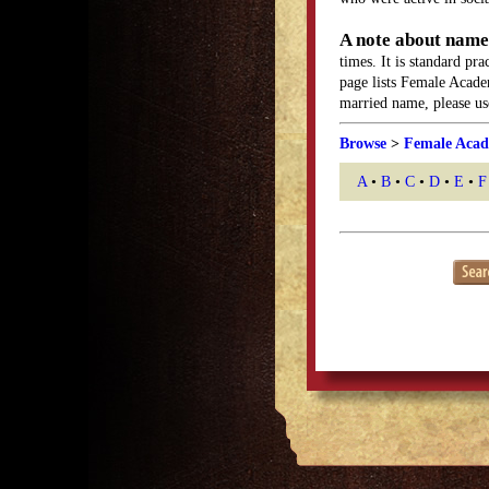
A note about name
times. It is standard pr
page lists Female Acade
married name, please use
Browse
>
Female Acad
A
•
B
•
C
•
D
•
E
•
F