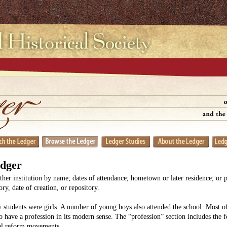
edger
her institution by name; dates of attendance; hometown or later residence; or 
y, date of creation, or repository.
 students were girls. A number of young boys also attended the school. Most
o have a profession in its modern sense. The “profession” section includes the 
ial reform movements.