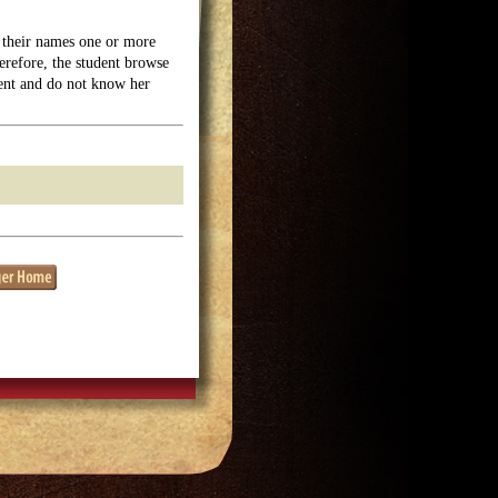
their names one or more
erefore, the student browse
dent and do not know her