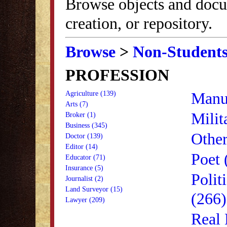
Browse objects and docu
creation, or repository.
Browse
>
Non-Student
PROFESSION
Manuf
Agriculture (139)
Arts (7)
Milit
Broker (1)
Business (345)
Other
Doctor (139)
Editor (14)
Poet 
Educator (71)
Insurance (5)
Polit
Journalist (2)
Land Surveyor (15)
(266)
Lawyer (209)
Real 