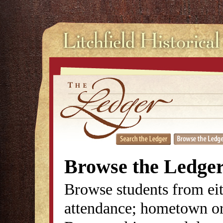
Browse the Ledge
Browse students from eit
attendance; hometown or 