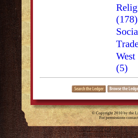
Relig
(178)
Socia
Trade
West 
(5)
© Copyright 2010 by the Lit
For permissions contac