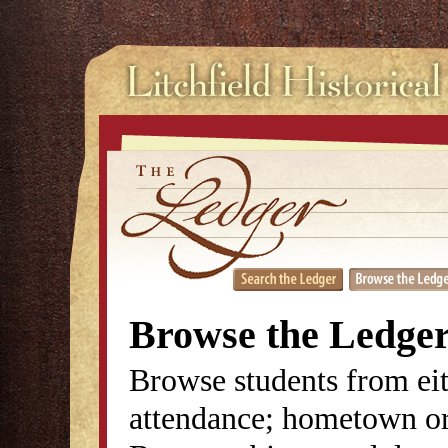
Browse the Ledge
Browse students from eit
attendance; hometown or 