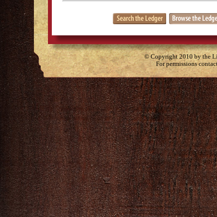
© Copyright 2010 by the Lit
For permissions contac