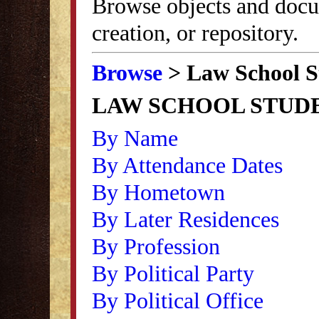
Browse objects and docu
creation, or repository.
Browse
> Law School S
LAW SCHOOL STUD
By Name
By Attendance Dates
By Hometown
By Later Residences
By Profession
By Political Party
By Political Office