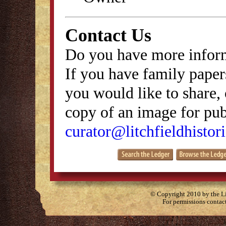
Contact Us
Do you have more inform
If you have family papers
you would like to share, 
copy of an image for publ
curator@litchfieldhistori
© Copyright 2010 by the Lit
For permissions contac