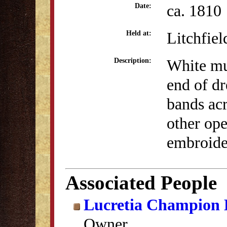
ca. 1810
Date:
Litchfiel
Held at:
White mus
Description:
end of dr
bands acr
other ope
embroider
Associated People
Lucretia Champion
Owner