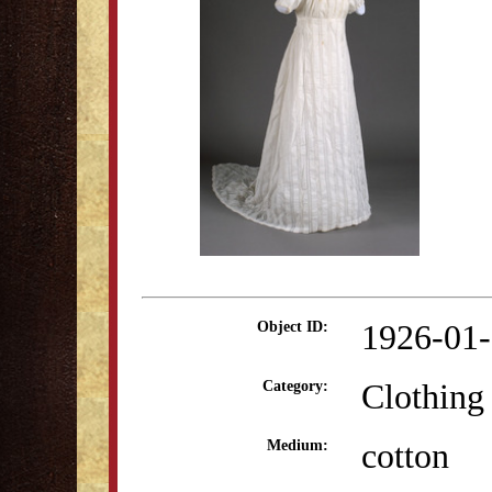
1926-01
Object ID:
Clothing
Category:
cotton
Medium: