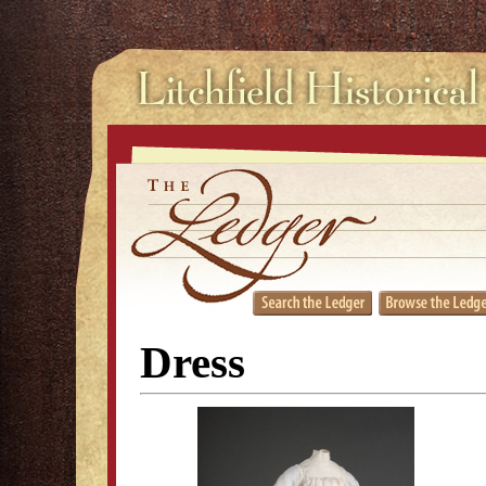
Dress