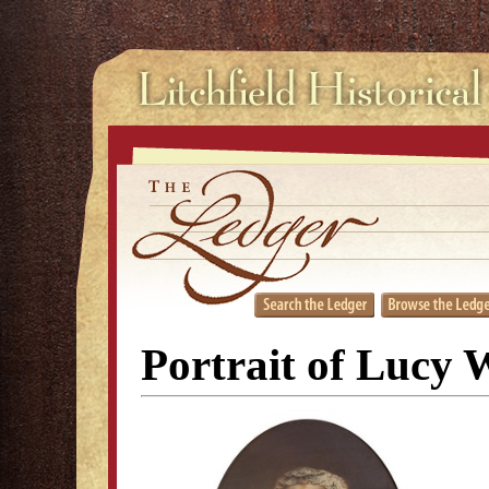
Portrait of Lucy