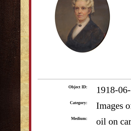
1918-06
Object ID:
Images o
Category:
oil on ca
Medium: