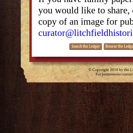
you would like to share, 
copy of an image for publ
curator@litchfieldhistori
© Copyright 2010 by the Lit
For permissions contac