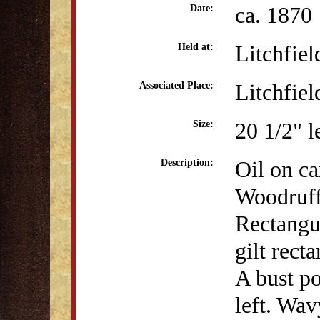
ca. 1870
Date:
Litchfiel
Held at:
Litchfiel
Associated Place:
20 1/2" l
Size:
Oil on ca
Description:
Woodruff
Rectangul
gilt rect
A bust po
left. Wav