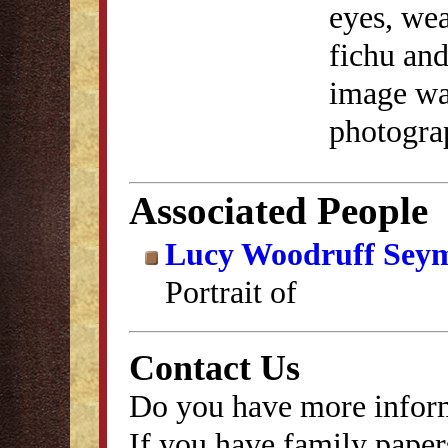
eyes, wea
fichu and
image was
photogra
Associated People
Lucy Woodruff Sey
Portrait of
Contact Us
Do you have more inform
If you have family papers