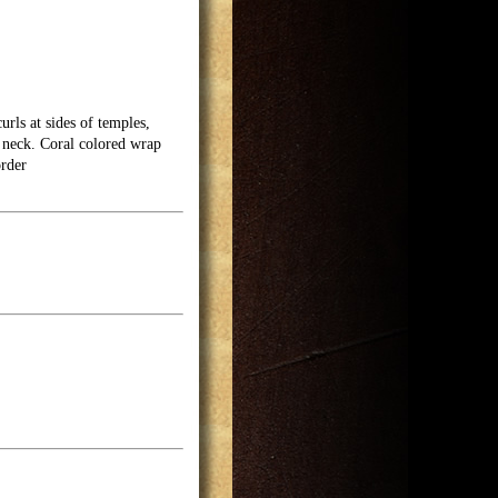
urls at sides of temples,
d neck. Coral colored wrap
rder