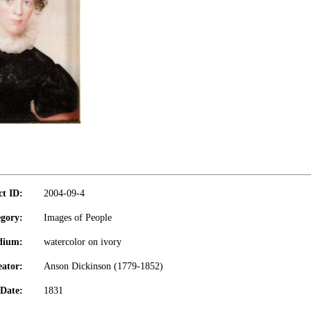
ct ID:
2004-09-4
gory:
Images of People
dium:
watercolor on ivory
eator:
Anson Dickinson (1779-1852)
Date:
1831