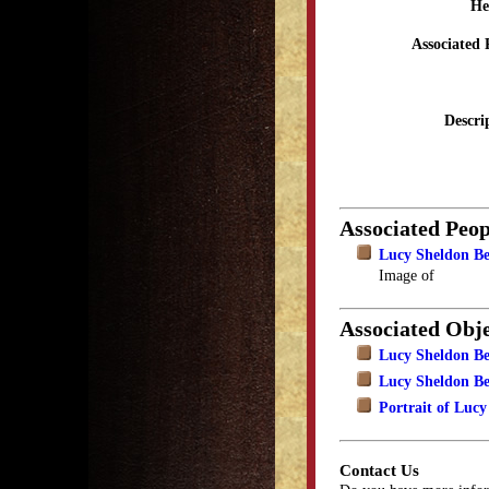
He
Associated 
Descri
Associated Peop
Lucy Sheldon B
Image of
Associated Obje
Lucy Sheldon B
Lucy Sheldon Be
Portrait of Lucy
Contact Us