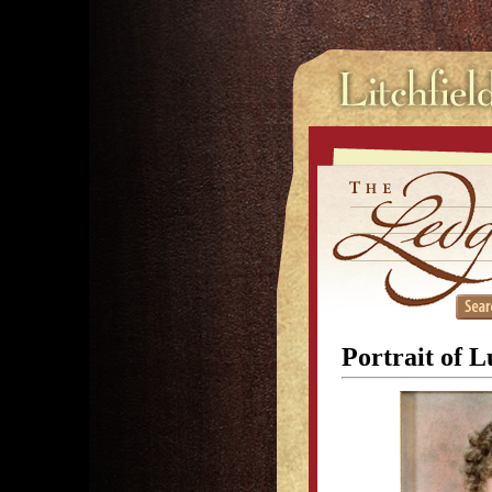
Portrait of 