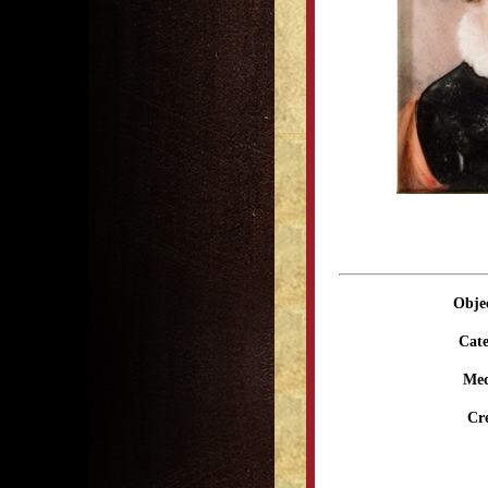
Obje
Cate
Me
Cr