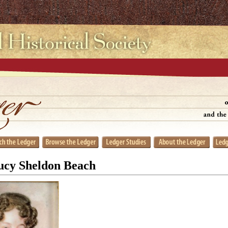
Lucy Sheldon Beach