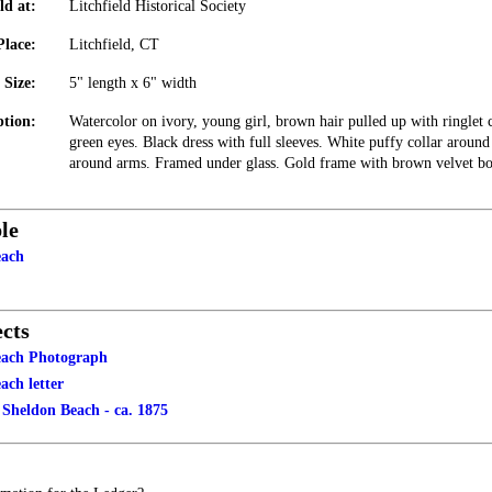
ld at:
Litchfield Historical Society
Place:
Litchfield, CT
Size:
5" length x 6" width
ption:
Watercolor on ivory, young girl, brown hair pulled up with ringlet c
green eyes. Black dress with full sleeves. White puffy collar aroun
around arms. Framed under glass. Gold frame with brown velvet bo
le
each
cts
each Photograph
ach letter
 Sheldon Beach - ca. 1875