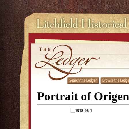
Portrait of Orige