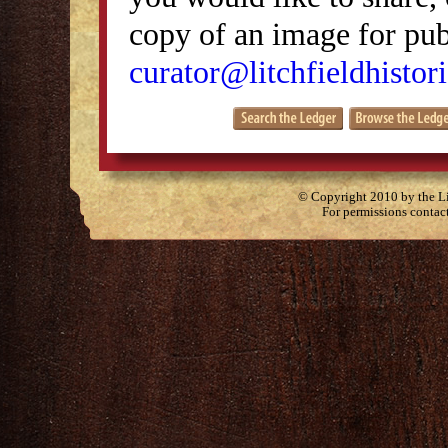
copy of an image for publ
curator@litchfieldhistori
© Copyright 2010 by the Lit
For permissions contac