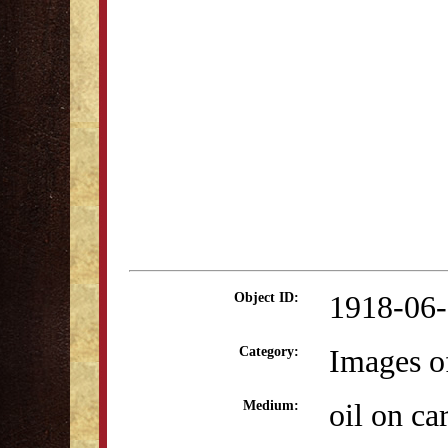
1918-06
Object ID:
Images o
Category:
oil on ca
Medium: