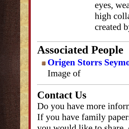
eyes, wea
high coll
created b
Associated People
Origen Storrs Seym
Image of
Contact Us
Do you have more inform
If you have family papers
you would like to share, 