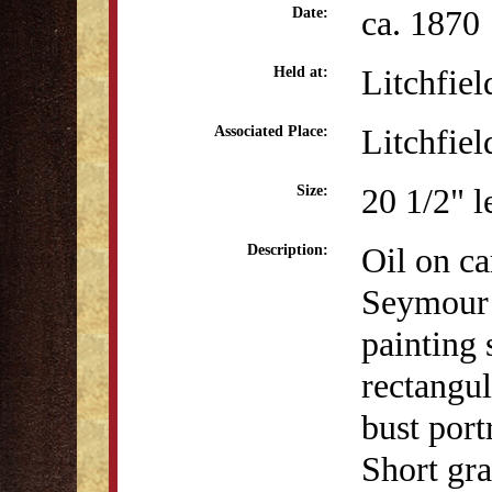
ca. 1870
Date:
Litchfiel
Held at:
Litchfiel
Associated Place:
20 1/2" l
Size:
Oil on ca
Description:
Seymour 
painting 
rectangul
bust port
Short gra