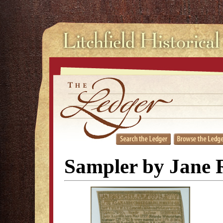
Sampler by Jane R