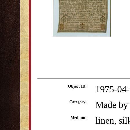
1975-04
Object ID:
Made by 
Category:
linen, sil
Medium: