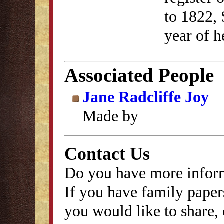
to 1822, 
year of h
Associated People
Jane Radcliffe Joy
Made by
Contact Us
Do you have more inform
If you have family papers
you would like to share, 