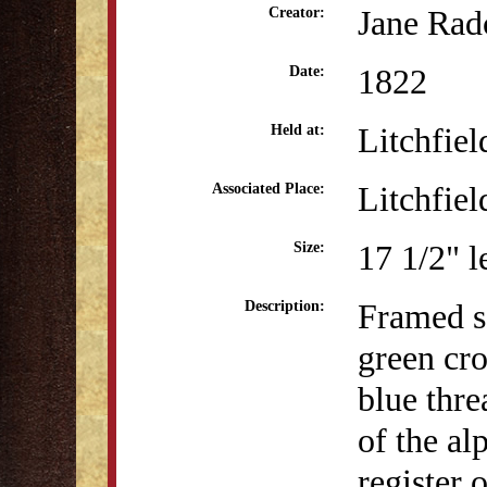
Jane Rad
Creator:
1822
Date:
Litchfiel
Held at:
Litchfiel
Associated Place:
17 1/2" l
Size:
Framed sa
Description:
green cro
blue thre
of the a
register 