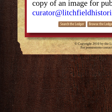
copy of an image for publ
curator@litchfieldhistori
© Copyright 2010 by the Lit
For permissions contac