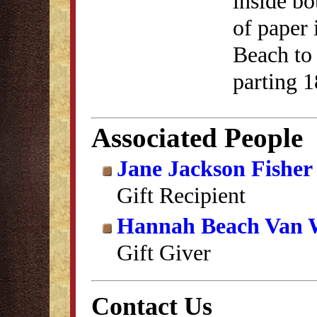
inside bo
of paper
Beach to 
parting 1
Associated People
Jane Jackson Fisher
Gift Recipient
Hannah Beach Van 
Gift Giver
Contact Us