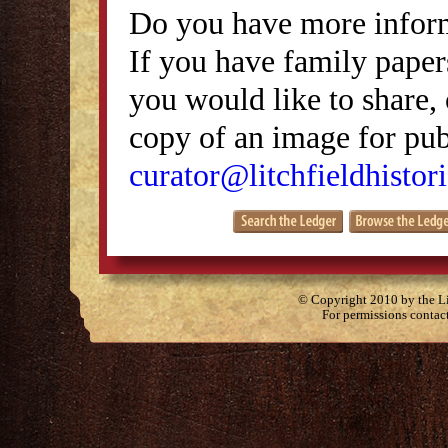
Do you have more inform
If you have family papers
you would like to share, 
copy of an image for publ
curator@litchfieldhistori
© Copyright 2010 by the Lit
For permissions contac