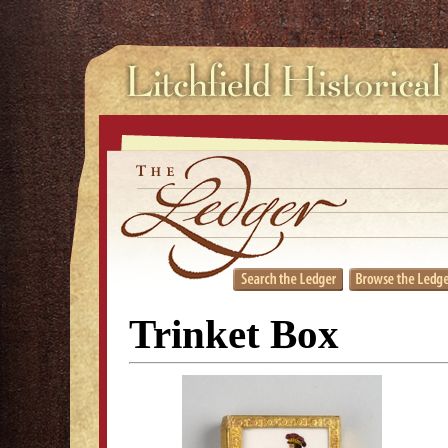
Trinket Box