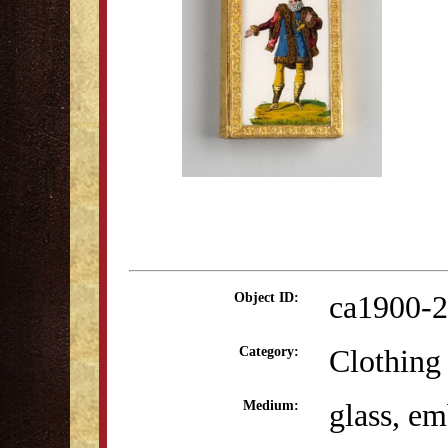
ca1900-2
Object ID:
Clothing
Category:
glass, e
Medium: