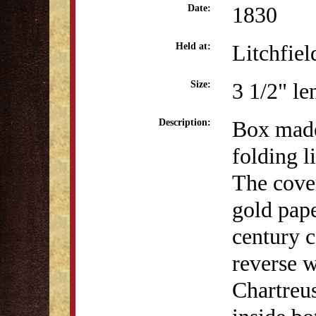
1830
Date:
Litchfiel
Held at:
3 1/2" le
Size:
Box made
Description:
folding l
The cove
gold pap
century c
reverse w
Chartreus