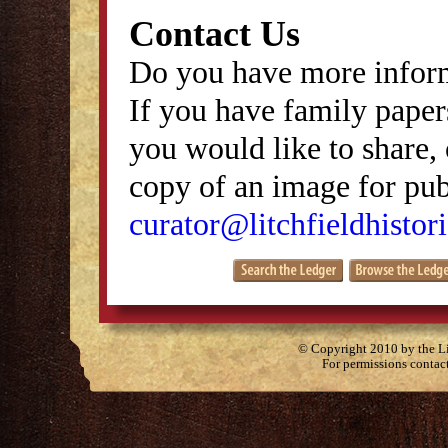
Contact Us
Do you have more inform
If you have family papers
you would like to share, 
copy of an image for publ
curator@litchfieldhistori
© Copyright 2010 by the Lit
For permissions contac