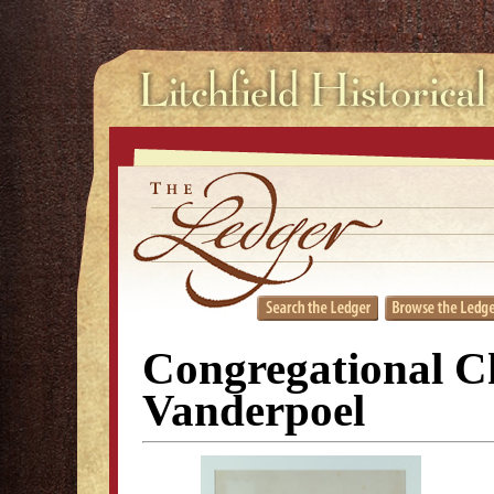
Congregational C
Vanderpoel