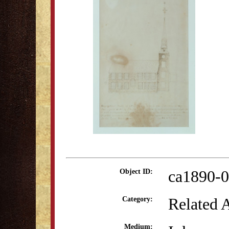
ca1890-0
Object ID:
Related 
Category:
Medium: