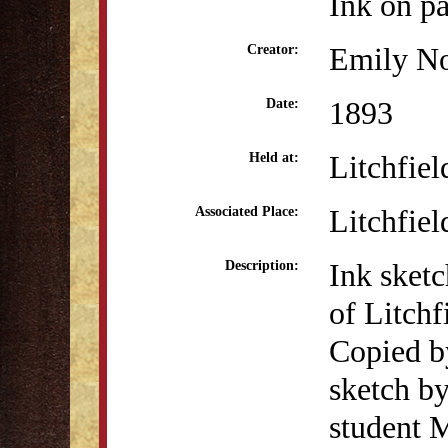
Ink on p
Emily No
Creator:
1893
Date:
Litchfiel
Held at:
Litchfiel
Associated Place:
Ink sketc
Description:
of Litch
Copied b
sketch b
student 