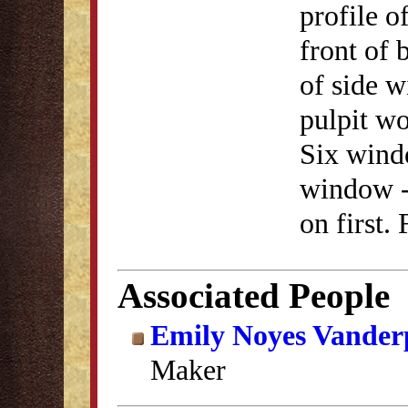
profile o
front of 
of side w
pulpit wo
Six wind
window - 
on first.
Associated People
Emily Noyes Vander
Maker