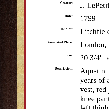
J. LePeti
Creator:
1799
Date:
Litchfiel
Held at:
London, 
Associated Place:
20 3/4" l
Size:
Aquatint 
Description:
years of 
vest, red
knee pant
left thig