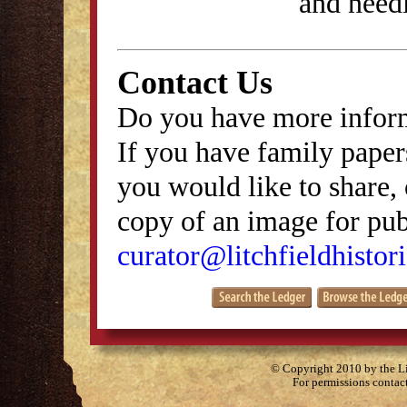
and need
Contact Us
Do you have more inform
If you have family papers
you would like to share, 
copy of an image for publ
curator@litchfieldhistori
© Copyright 2010 by the Lit
For permissions contac