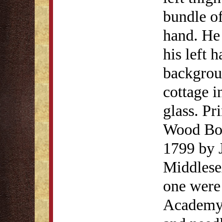
bundle of
hand. He 
his left 
backgroun
cottage i
glass. Pr
Wood Boy
1799 by J
Middlesex
one were 
Academy 