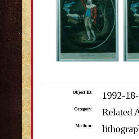
1992-18
Object ID:
Related 
Category:
lithograp
Medium: