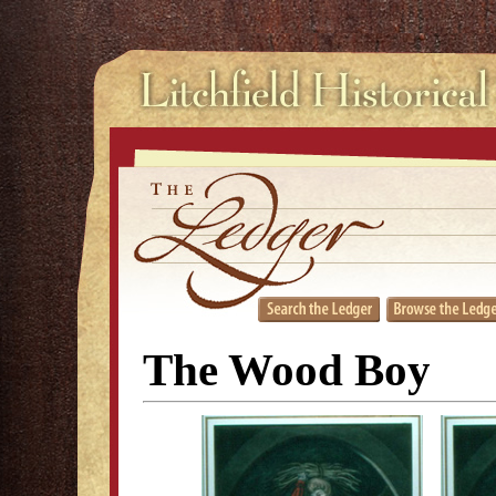
The Wood Boy