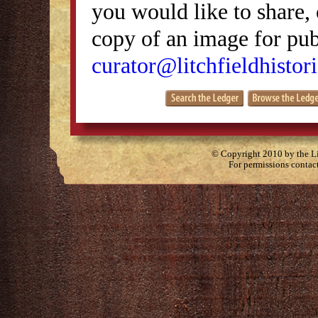
you would like to share, 
copy of an image for publ
curator@litchfieldhistori
© Copyright 2010 by the Lit
For permissions contac