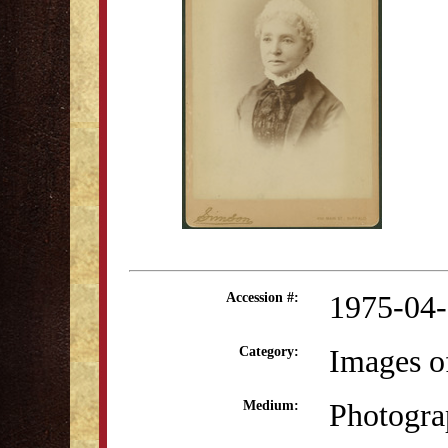
1975-04
Accession #:
Images o
Category:
Photogra
Medium: