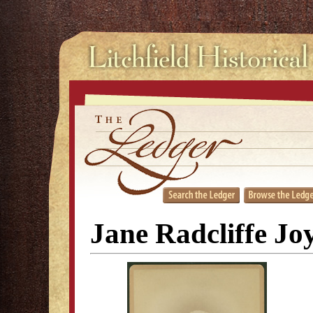
Jane Radcliffe J