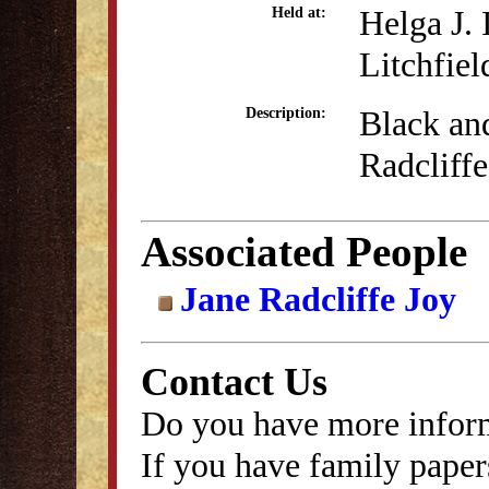
Helga J.
Held at:
Litchfiel
Black an
Description:
Radcliffe
Associated People
Jane Radcliffe Joy
Contact Us
Do you have more inform
If you have family papers