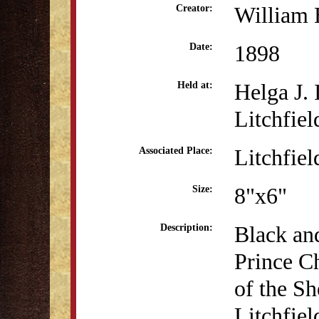
William 
Creator:
1898
Date:
Helga J.
Held at:
Litchfiel
Litchfiel
Associated Place:
8"x6"
Size:
Black an
Description:
Prince Ch
of the Sh
Litchfiel