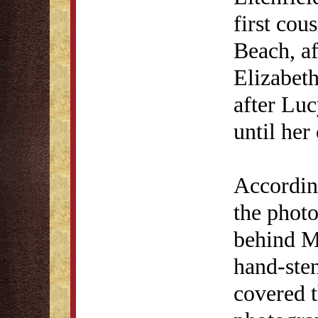
first co
Beach, af
Elizabet
after Luc
until her
Accordin
the phot
behind Mr
hand-sten
covered t