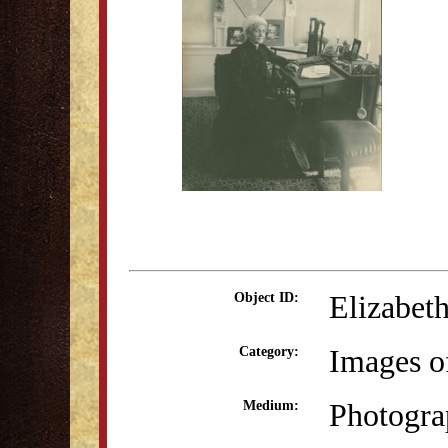
Elizabeth
Object ID:
Images o
Category:
Photogra
Medium: