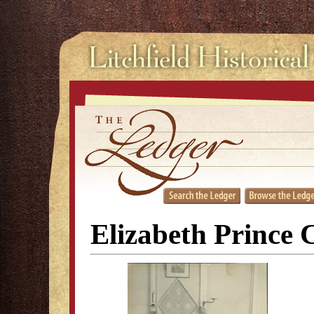
Elizabeth Prince 