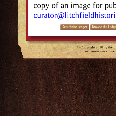
copy of an image for publ
curator@litchfieldhistori
© Copyright 2010 by the Lit
For permissions contac