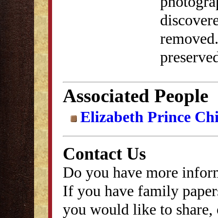
photograp
discover
removed. 
preserved
Associated People
Elizabeth Prince Ch
Contact Us
Do you have more inform
If you have family papers
you would like to share, 