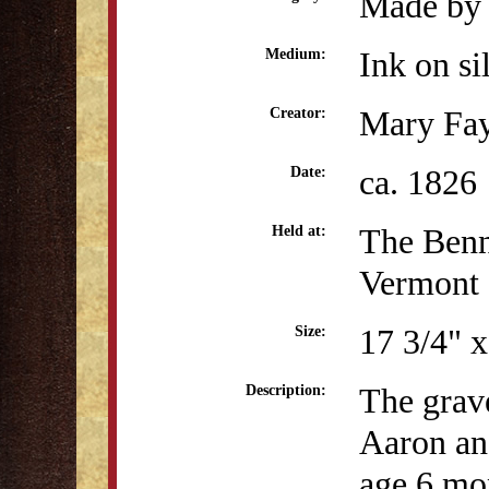
Made by 
Ink on si
Medium:
Mary Fa
Creator:
ca. 1826
Date:
The Benn
Held at:
Vermont
17 3/4" x
Size:
The grave
Description:
Aaron an
age 6 mo