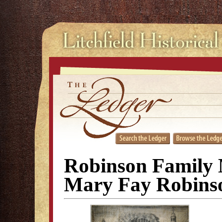
Robinson Family 
Mary Fay Robins