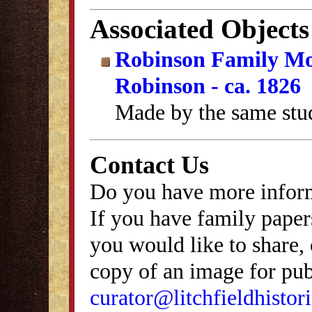
Associated Objects
Robinson Family Mo
Robinson - ca. 1826
Made by the same stu
Contact Us
Do you have more inform
If you have family papers
you would like to share, 
copy of an image for publ
curator@litchfieldhistori