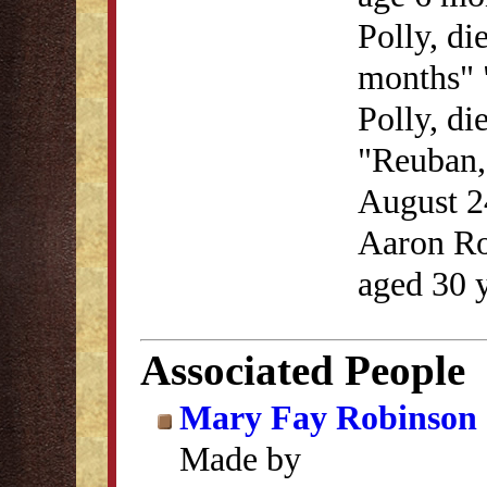
Polly, di
months" 
Polly, di
"Reuban, 
August 2
Aaron Ro
aged 30 
Associated People
Mary Fay Robinson
Made by