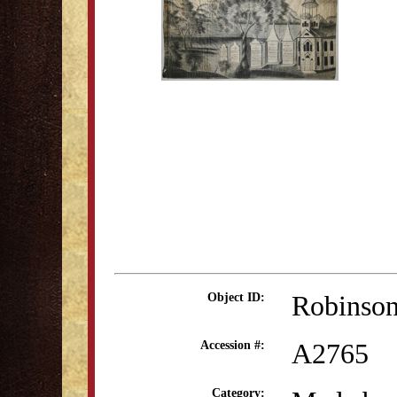
Robinson
Object ID:
A2765
Accession #:
Category: