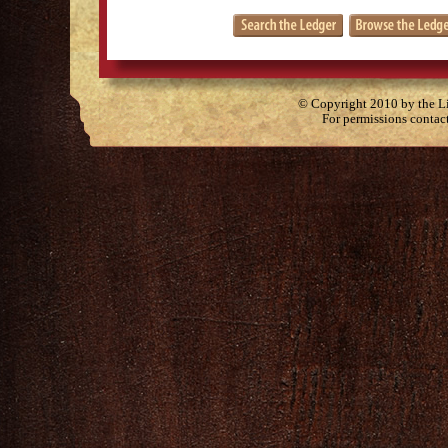
© Copyright 2010 by the Lit
For permissions contac