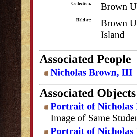
Brown Un
Collection:
Brown Un
Held at:
Island
Associated People
Nicholas Brown, III
Associated Objects
Portrait of Nicholas 
Image of Same Stude
Portrait of Nicholas 