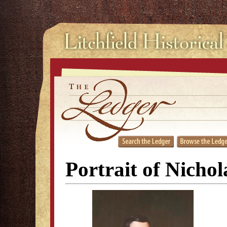
Portrait of Nicho