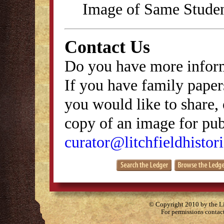
Image of Same Stude
Contact Us
Do you have more inform
If you have family papers
you would like to share, 
copy of an image for publ
curator@litchfieldhistori
© Copyright 2010 by the Lit
For permissions contac