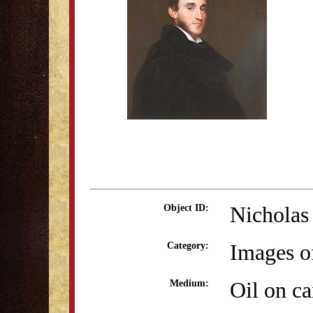
Nicholas
Object ID:
Images o
Category:
Oil on c
Medium: