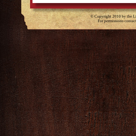
© Copyright 2010 by the Lit
For permissions contac