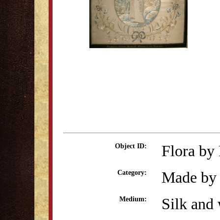
Flora by
Object ID:
Made by 
Category:
Silk and 
Medium: