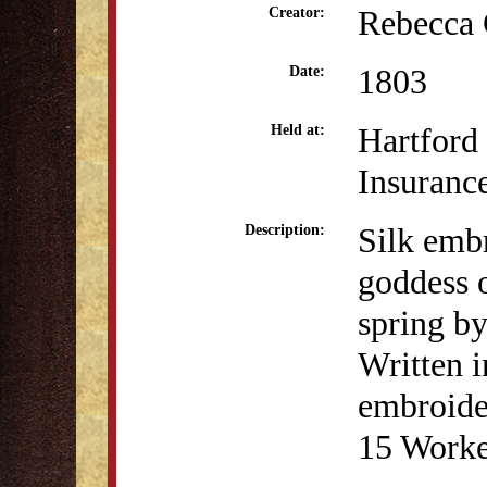
Rebecca 
Creator:
1803
Date:
Hartford
Held at:
Insuran
Silk emb
Description:
goddess o
spring b
Written i
embroide
15 Worke