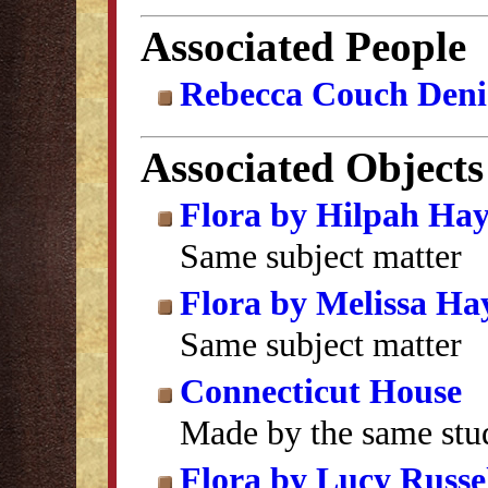
Associated People
Rebecca Couch Deni
Associated Objects
Flora by Hilpah Ha
Same subject matter
Flora by Melissa Ha
Same subject matter
Connecticut House
Made by the same stu
Flora by Lucy Russel