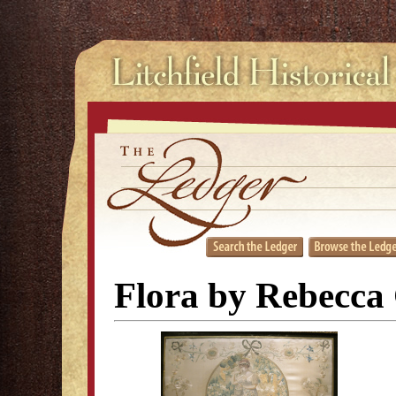
Flora by Rebecca