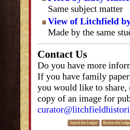
Same subject matter
View of Litchfield 
Made by the same stu
Contact Us
Do you have more inform
If you have family papers
you would like to share, 
copy of an image for publ
curator@litchfieldhistori