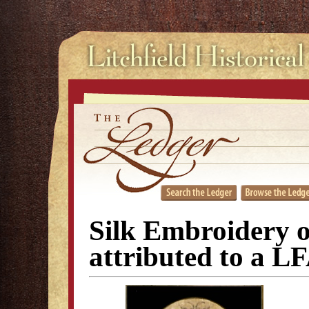
Silk Embroidery o
attributed to a L