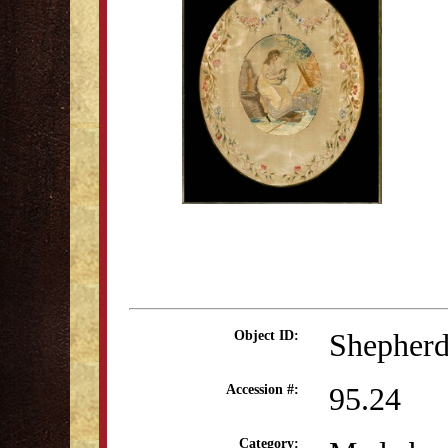
Shepherd
Object ID:
95.24
Accession #:
Category: