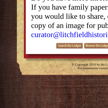
If you have family papers
you would like to share, 
copy of an image for publ
curator@litchfieldhistori
© Copyright 2010 by the Lit
For permissions contac