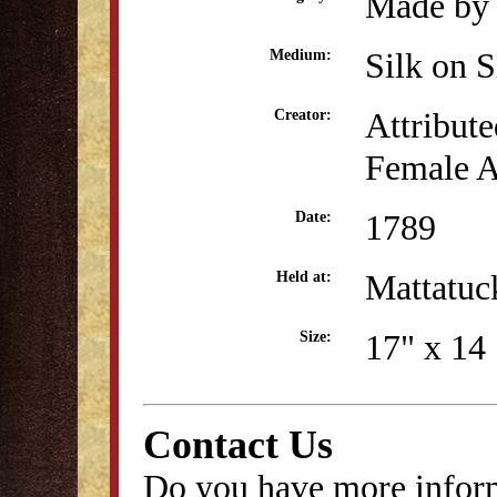
Made by 
Silk on S
Medium:
Attribute
Creator:
Female A
1789
Date:
Mattatu
Held at:
17" x 14 
Size:
Contact Us
Do you have more inform