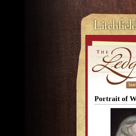
Portrait of 