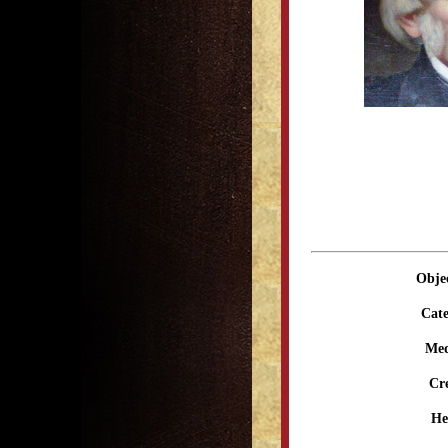
Obje
Cate
Me
Cr
He