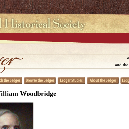
William Woodbridge