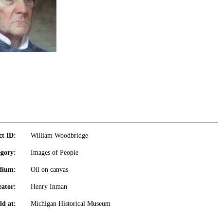
ct ID:
William Woodbridge
gory:
Images of People
dium:
Oil on canvas
eator:
Henry Inman
ld at:
Michigan Historical Museum