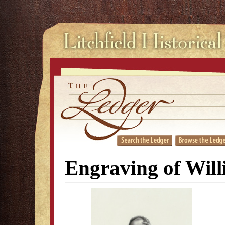
Engraving of Wil