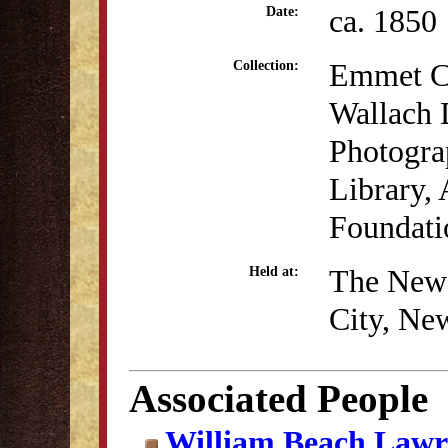
ca. 1850
Date:
Emmet Co
Collection:
Wallach D
Photogra
Library, 
Foundati
The New 
Held at:
City, Ne
Associated People
William Beach Lawr