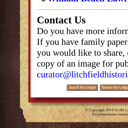
Contact Us
Do you have more inform
If you have family papers
you would like to share, 
copy of an image for publ
curator@litchfieldhistori
© Copyright 2010 by the Lit
For permissions contac