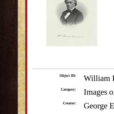
William 
Object ID:
Images o
Category:
George E
Creator: